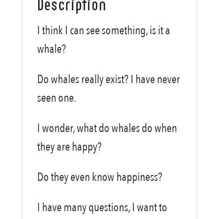
Description
I think I can see something, is it a
whale?
Do whales really exist? I have never
seen one.
I wonder, what do whales do when
they are happy?
Do they even know happiness?
I have many questions, I want to