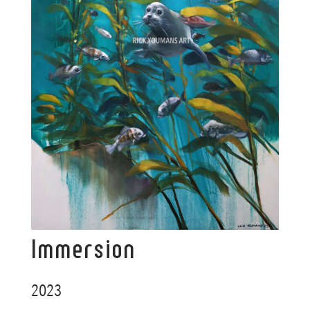
Immersion
2023