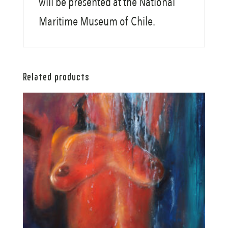
will be presented at the National
Maritime Museum of Chile.
Related products