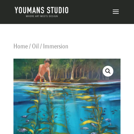
Home
/
Oil
/ Immersion