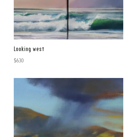
Looking west
$
630