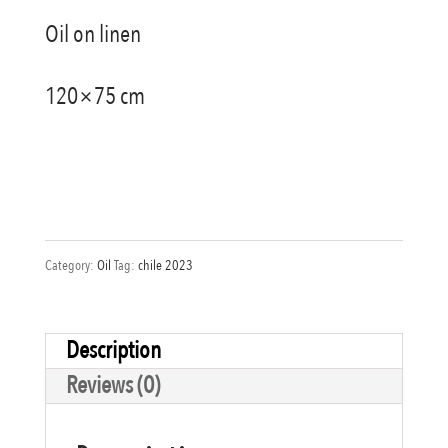
Oil on linen
120×75 cm
Category:
Oil
Tag:
chile 2023
Description
Reviews (0)