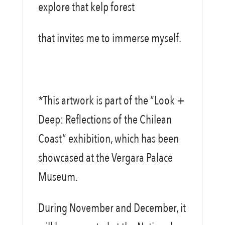
explore that kelp forest
that invites me to immerse myself.
*This artwork is part of the “Look +
Deep: Reflections of the Chilean
Coast” exhibition, which has been
showcased at the Vergara Palace
Museum.
During November and December, it