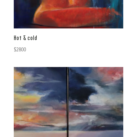
Hot & cold
$
2800