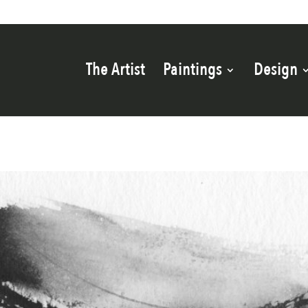
The Artist
Paintings
Design