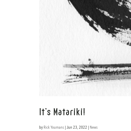
It’s Matariki!
by
Rick Youmans
|
Jun 23, 2022
|
News