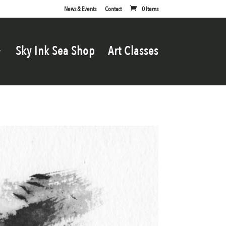
News & Events
Contact
0 Items
Sky Ink Sea Shop
Art Classes