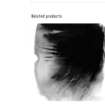
Related products