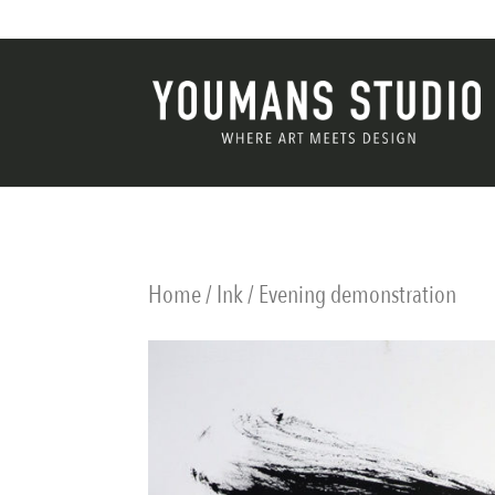
Home
/
Ink
/ Evening demonstration