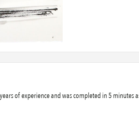
y years of experience and was completed in 5 minutes as 