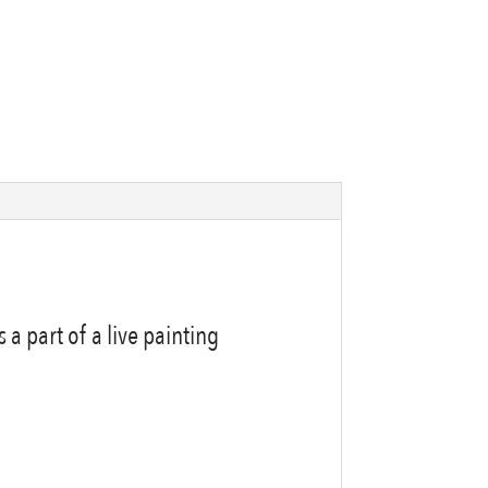
a part of a live painting