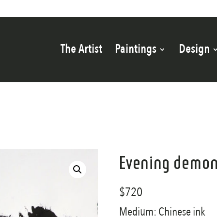
The Artist
Paintings
Design
Evening demon
$
720
Medium: Chinese ink