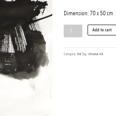
Dimension: 70 x 50 cm
Evening
Add to cart
demonstration
quantity
Category:
Ink
Tag:
chinese ink