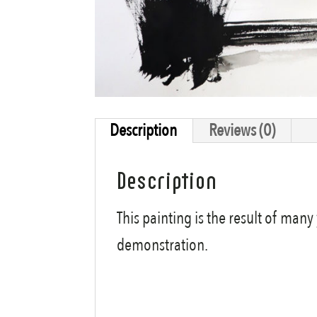
Description
Reviews (0)
Description
This painting is the result of man
demonstration.