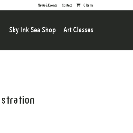
News & Events
Contact
0 Items
Sky Ink Sea Shop
Art Classes
stration