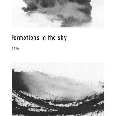
Formations in the sky
$
520