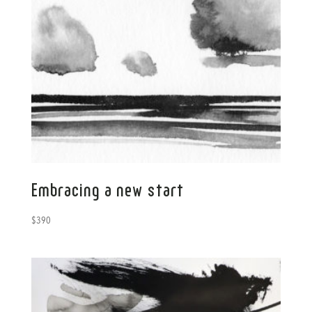
Embracing a new start
$
390