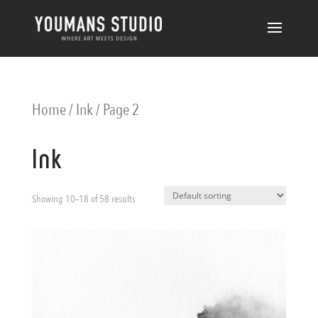
Home
/
Ink
/ Page 2
Ink
Showing 10–18 of 58 results