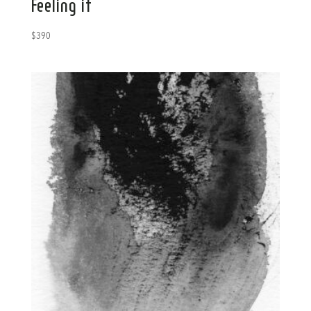
Feeling it
$
390