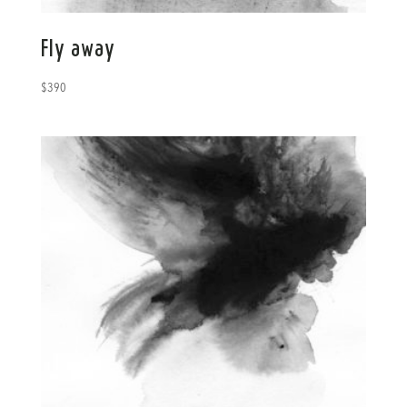
Fly away
$
390