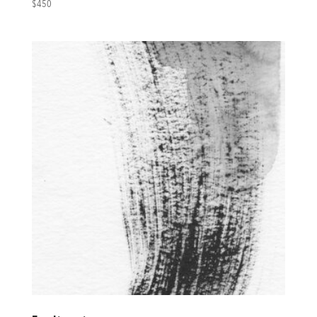
$
450