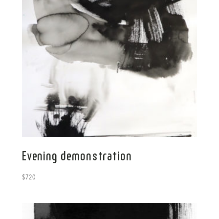
Evening demonstration
$
720