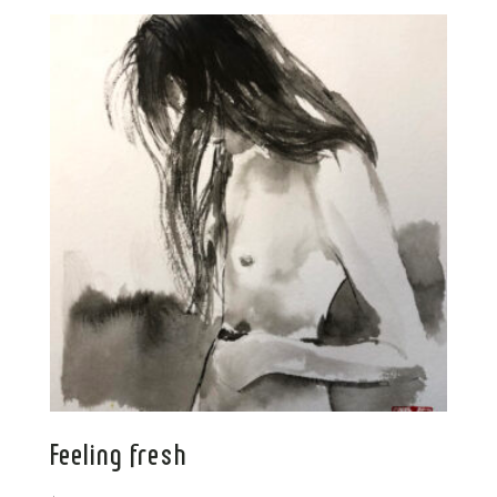
Feeling fresh