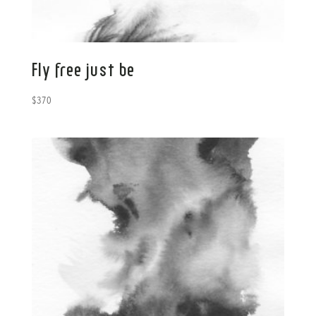
Fly free just be
$
370