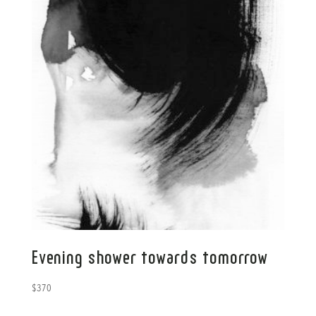
Evening shower towards tomorrow
$
370