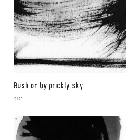
Rush on by prickly sky
$
390