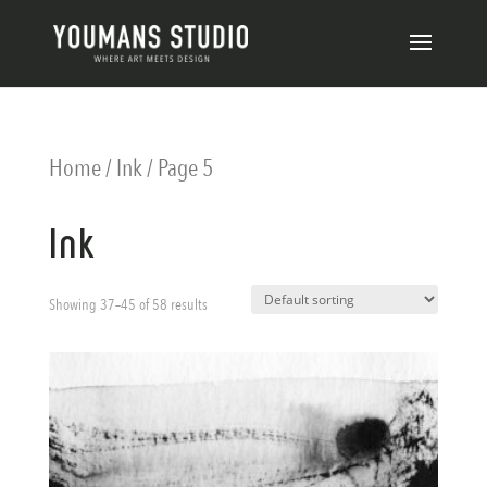
Home
/
Ink
/ Page 5
Ink
Showing 37–45 of 58 results