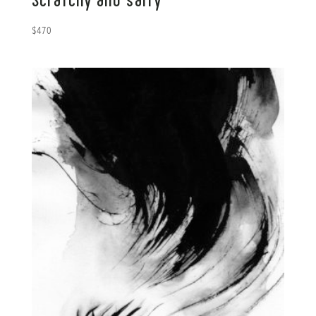
Scratchy and salty
$
470