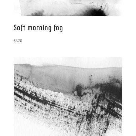
Soft morning fog
$
370