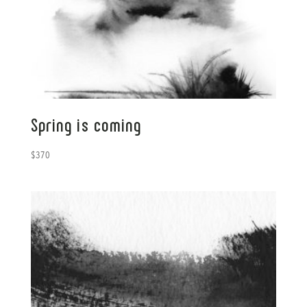
Spring is coming
$
370