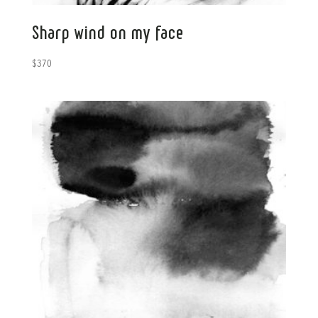
Sharp wind on my face
$
370