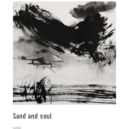
Sand and soul
$
450