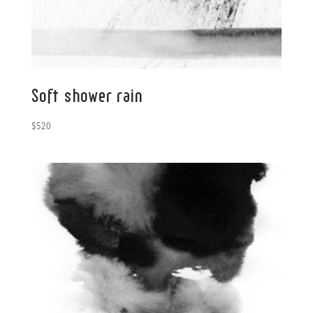
Soft shower rain
$
520