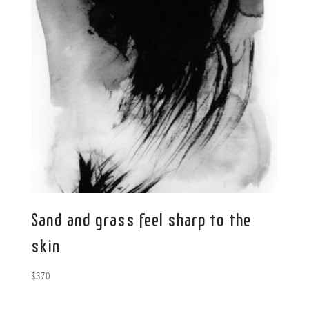
Sand and grass feel sharp to the
skin
$
370