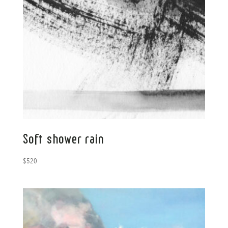
Soft shower rain
$
520