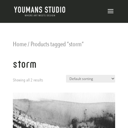
Home
/ Products tagged “storm”
storm
Showing all 2 results