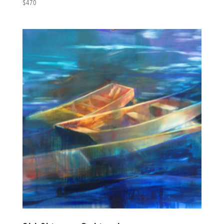
$
470