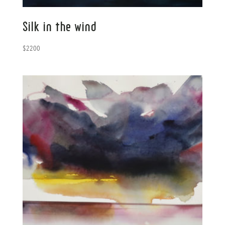
Silk in the wind
$
2200