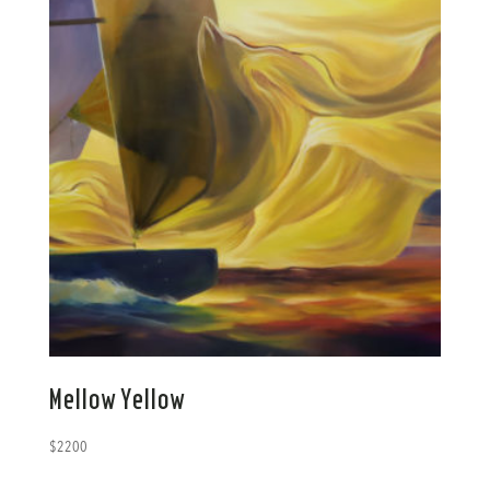
Mellow Yellow
$
2200