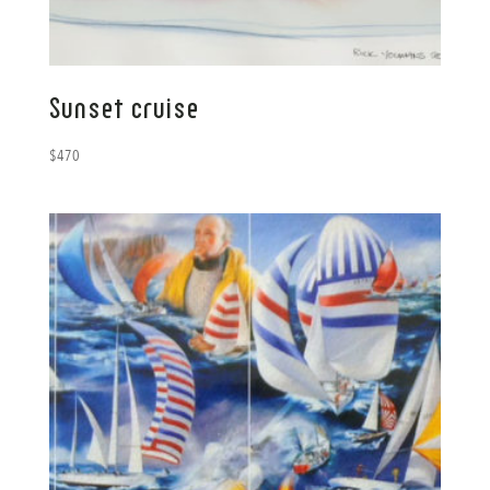
Sunset cruise
$
470