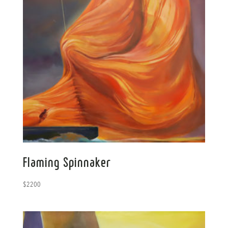
Flaming Spinnaker
$
2200