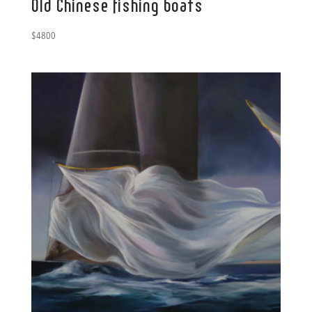
Old Chinese fishing boats
$
4800