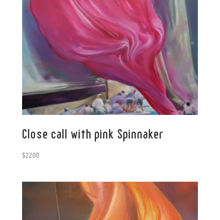
Close call with pink Spinnaker
$
2200