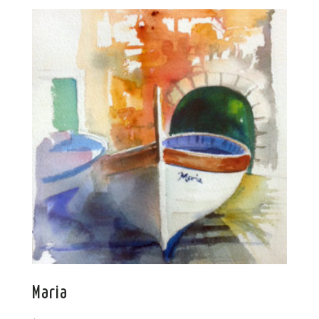
Maria