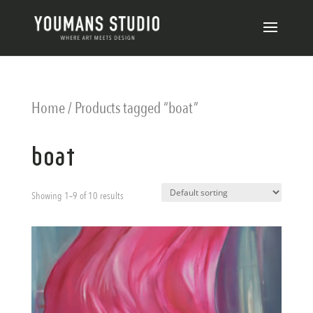
Home
/ Products tagged “boat”
boat
Showing 1–9 of 10 results