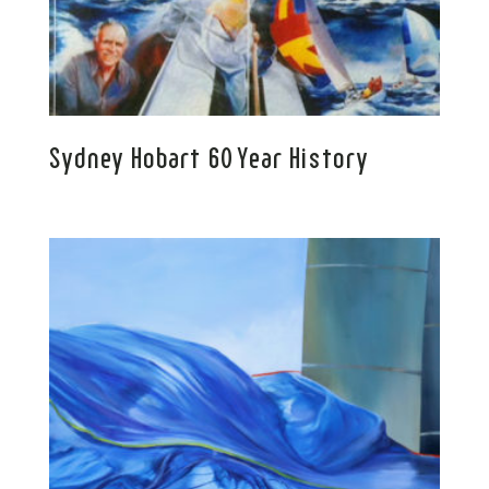
Sydney Hobart 60 Year History