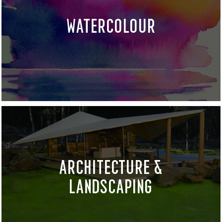
WATERCOLOUR
ARCHITECTURE &
LANDSCAPING