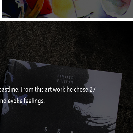
oastline. From this art work he chose 27
and evoke feelings.