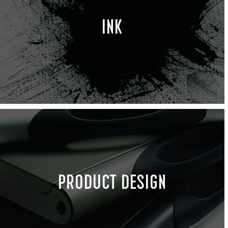
INK
PRODUCT DESIGN