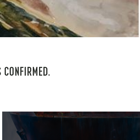
S CONFIRMED.