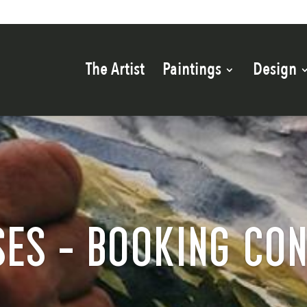
The Artist
Paintings
Design
ES - BOOKING CO