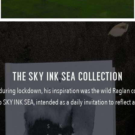
THE SKY INK SEA COLLECTION
during lockdown, his inspiration was the wild Raglan c
o SKY INK SEA, intended as a daily invitation to reflect 