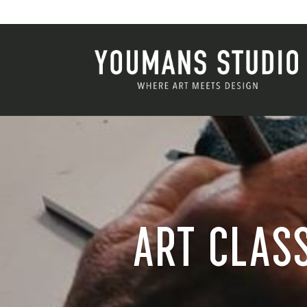
ART CLASS