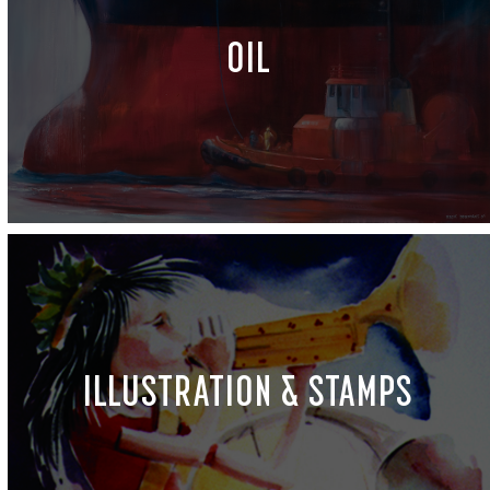
OIL
ILLUSTRATION & STAMPS