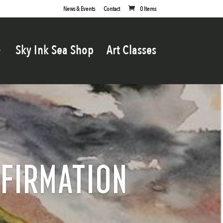
News & Events
Contact
0 Items
Sky Ink Sea Shop
Art Classes
NFIRMATION