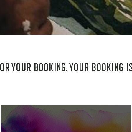
OR YOUR BOOKING. YOUR BOOKING I