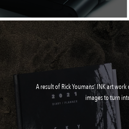
A result of Rick Youmans’ INK art work 
images to turn int