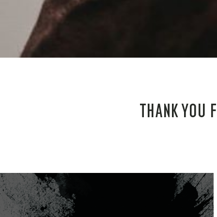
THANK YOU F